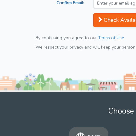
Confirm Email:
Check Availab
By continuing you agree to our
Terms of Use
We respect your privacy and will keep your personal
Choose 