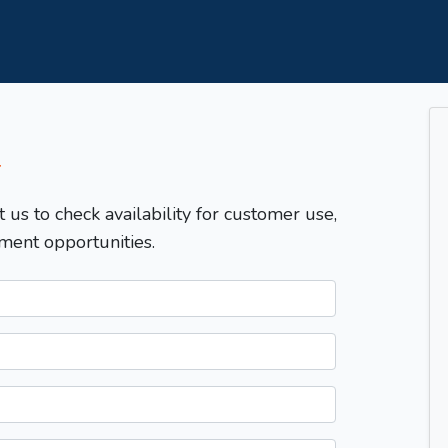
T
t us to check availability for customer use,
ment opportunities.