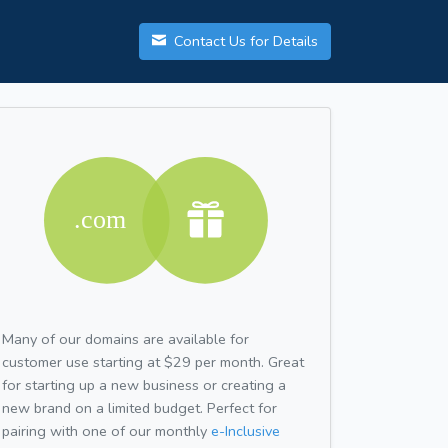
Contact Us for Details
Many of our domains are available for
customer use starting at $29 per month. Great
for starting up a new business or creating a
new brand on a limited budget. Perfect for
pairing with one of our monthly
e-Inclusive