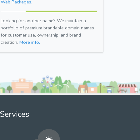
Web Packages.
Looking for another name? We maintain a
portfolio of premium brandable domain names
for customer use, ownership, and brand
creation.
More info.
Services