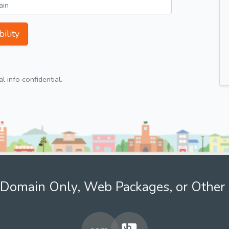
ility
 info confidential.
Domain Only, Web Packages, or Other 