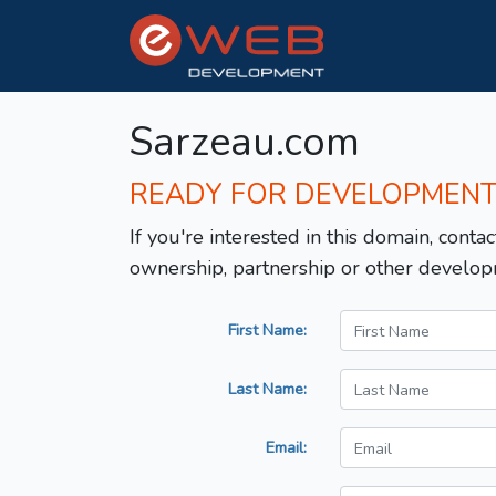
Sarzeau.com
READY FOR DEVELOPMEN
If you're interested in this domain, contac
ownership, partnership or other develop
First Name:
Last Name:
Email: